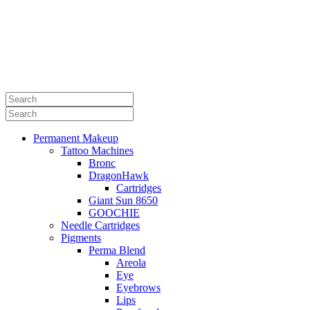
Permanent Makeup
Tattoo Machines
Bronc
DragonHawk
Cartridges
Giant Sun 8650
GOOCHIE
Needle Cartridges
Pigments
Perma Blend
Areola
Eye
Eyebrows
Lips