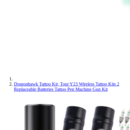
Dragonhawk Tattoo Kit, Tour Y23 Wireless Tattoo Kits 2
Replaceable Batteries Tattoo Pen Machine Gun Kit