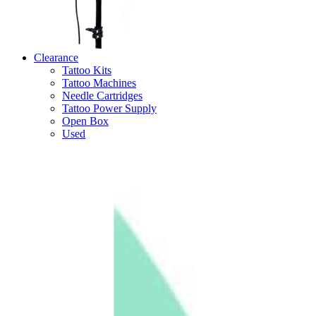
Clearance
Tattoo Kits
Tattoo Machines
Needle Cartridges
Tattoo Power Supply
Open Box
Used