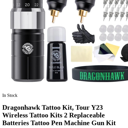
In Stock
Dragonhawk Tattoo Kit, Tour Y23
Wireless Tattoo Kits 2 Replaceable
Batteries Tattoo Pen Machine Gun Kit