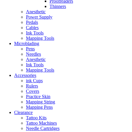
Proofreaders
Thinners
Anesthetic
Power Supply
Pedals
Cables
Ink Tools
Mapping Tools
Microblading
Pens
Needles
Anesthetic
Ink Tools
Mapping Tools
Accessories
ink Cups
Rulers
Covers
Practice Skin
Mapping String
Mapping Pens
Clearance
Tattoo Kits
Tattoo Machines
Needle Cartridges