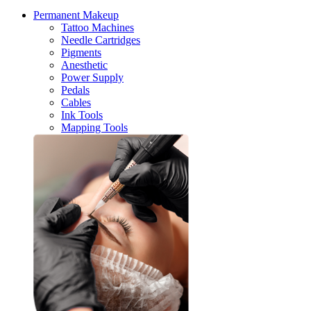
Permanent Makeup
Tattoo Machines
Needle Cartridges
Pigments
Anesthetic
Power Supply
Pedals
Cables
Ink Tools
Mapping Tools