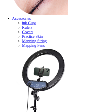
Accessories
ink Cups
Rulers
Covers
Practice Skin
Mapping String
Mapping Pens