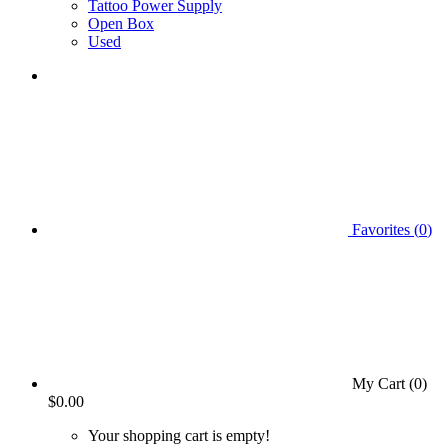
Tattoo Power Supply
Open Box
Used
Favorites (
0
)
My Cart (
0
)
$0.00
Your shopping cart is empty!