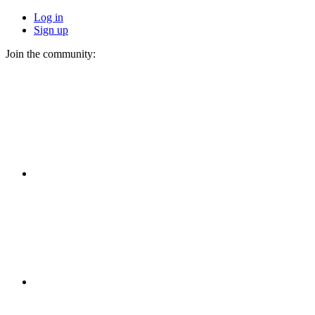
Log in
Sign up
Join the community: