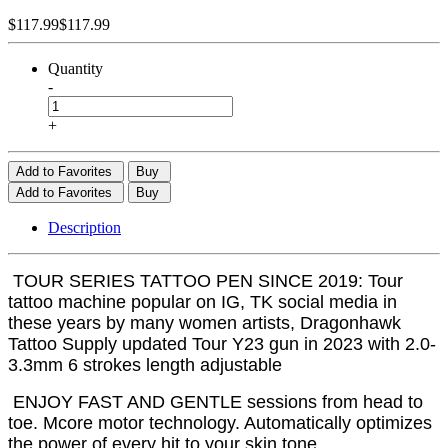
$117.99
$117.99
Quantity
-
+
Add to Favorites
Buy
Add to Favorites
Buy
Description
TOUR SERIES TATTOO PEN SINCE 2019: Tour
tattoo machine popular on IG, TK social media in
these years by many women artists, Dragonhawk
Tattoo Supply updated Tour Y23 gun in 2023 with 2.0-
3.3mm 6 strokes length adjustable
ENJOY FAST AND GENTLE sessions from head to
toe. Mcore motor technology. Automatically optimizes
the power of every hit to your skin tone.