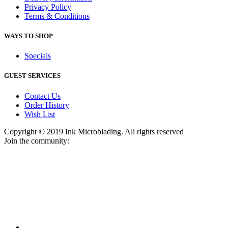
Privacy Policy
Terms & Conditions
WAYS TO SHOP
Specials
GUEST SERVICES
Contact Us
Order History
Wish List
Copyright © 2019 Ink Microblading. All rights reserved
Join the community: