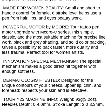
MADE FOR WOMEN BEAUTY: Small and short to
handle control for female, 6 stroke level helps use a
pen from hair, lips, and eyes beauty work.
POWERFUL MOTOR by MCORE: Tour tattoo pen
motor upgrade with Mcore-C series.This simple,
classic, and the most suitable machine for precise line
work, black and grey shading, and solid color packing.
Gives a possibility to pack faster, more quality and
less trauma. Perfect tool for women artists.
INNOVATION SPECIAL MECHANISM: The special
mechanism makes a good direct hit together with
enough softness.
DERMATOLOGIST-TESTED: Designed for the
unique contours of your cheeks, upper lip, chin, and
forehead; respects your skin and is effective.
TOUR Y23 MACHINE INFO: Weight: 93g(3.2oz).
Needles Depth: 0-4.0mm. Stroke Length: 2.0-3.3mm.