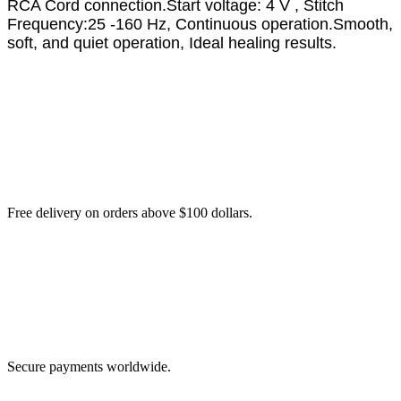
RCA Cord connection.Start voltage: 4 V , Stitch
Frequency:25 -160 Hz, Continuous operation.Smooth,
soft, and quiet operation, Ideal healing results.
Free delivery on orders above $100 dollars.
Secure payments worldwide.