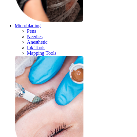
Microblading
Pens
Needles
Anesthetic
Ink Tools
Mapping Tools