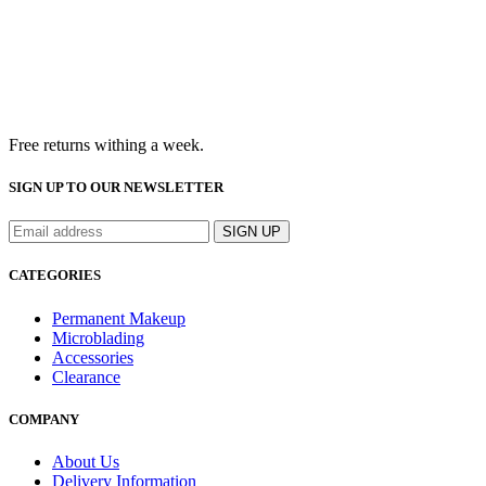
Free returns withing a week.
SIGN UP TO OUR NEWSLETTER
CATEGORIES
Permanent Makeup
Microblading
Accessories
Clearance
COMPANY
About Us
Delivery Information