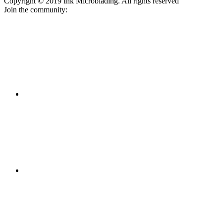
Copyright © 2019 Ink Microblading. All rights reserved
Join the community: