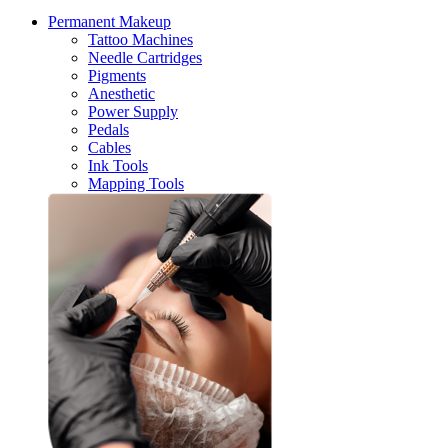
Permanent Makeup
Tattoo Machines
Needle Cartridges
Pigments
Anesthetic
Power Supply
Pedals
Cables
Ink Tools
Mapping Tools