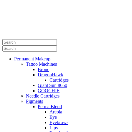
Permanent Makeup
Tattoo Machines
Bronc
DragonHawk
Cartridges
Giant Sun 8650
GOOCHIE
Needle Cartridges
Pigments
Perma Blend
Areola
Eye
Eyebrows
Lips