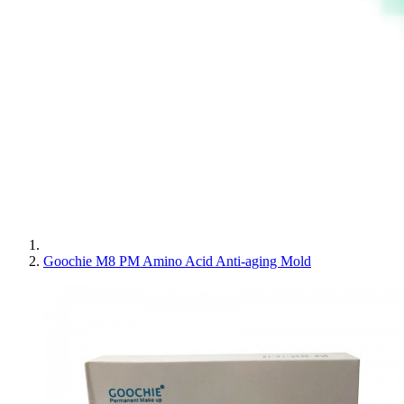
Goochie M8 PM Amino Acid Anti-aging Mold