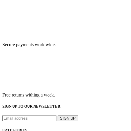
Secure payments worldwide.
Free returns withing a week.
SIGN UP TO OUR NEWSLETTER
CATEGORIES