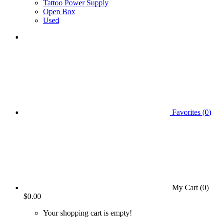
Tattoo Power Supply
Open Box
Used
Favorites (
0
)
My Cart (
0
)
$0.00
Your shopping cart is empty!