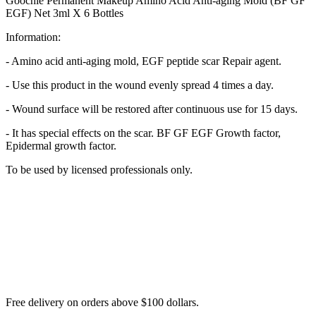
Goochie Permanent Makeup Amino Acid Anti-aging Mold (BF GF
EGF) Net 3ml X 6 Bottles
Information:
- Amino acid anti-aging mold, EGF peptide scar Repair agent.
- Use this product in the wound evenly spread 4 times a day.
- Wound surface will be restored after continuous use for 15 days.
- It has special effects on the scar. BF GF EGF Growth factor,
Epidermal growth factor.
To be used by licensed professionals only.
Free delivery on orders above $100 dollars.