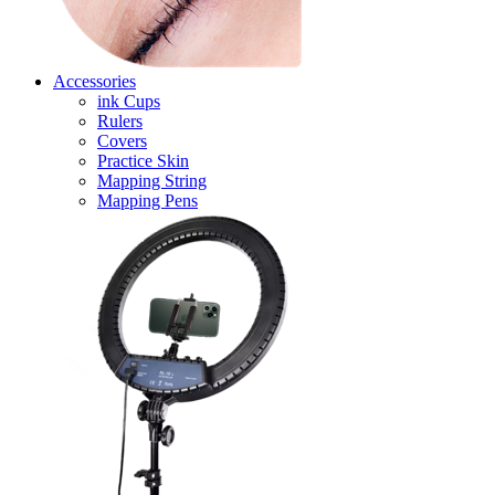
Accessories
ink Cups
Rulers
Covers
Practice Skin
Mapping String
Mapping Pens