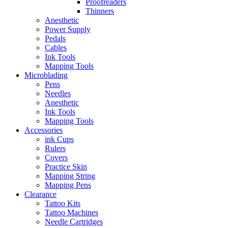
Proofreaders
Thinners
Anesthetic
Power Supply
Pedals
Cables
Ink Tools
Mapping Tools
Microblading
Pens
Needles
Anesthetic
Ink Tools
Mapping Tools
Accessories
ink Cups
Rulers
Covers
Practice Skin
Mapping String
Mapping Pens
Clearance
Tattoo Kits
Tattoo Machines
Needle Cartridges