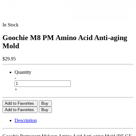
In Stock
Goochie M8 PM Amino Acid Anti-aging
Mold
$29.95
Quantity
-
+
Add to Favorites
Buy
Add to Favorites
Buy
Description