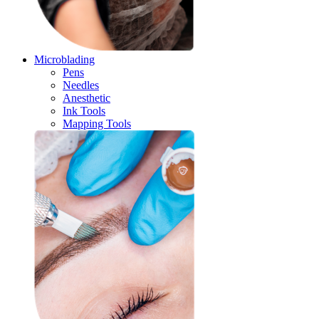
Microblading
Pens
Needles
Anesthetic
Ink Tools
Mapping Tools