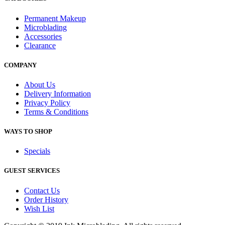
Permanent Makeup
Microblading
Accessories
Clearance
COMPANY
About Us
Delivery Information
Privacy Policy
Terms & Conditions
WAYS TO SHOP
Specials
GUEST SERVICES
Contact Us
Order History
Wish List