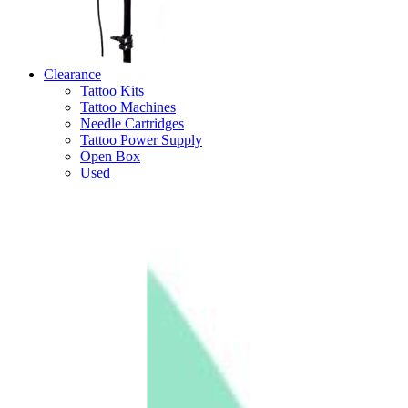
Clearance
Tattoo Kits
Tattoo Machines
Needle Cartridges
Tattoo Power Supply
Open Box
Used