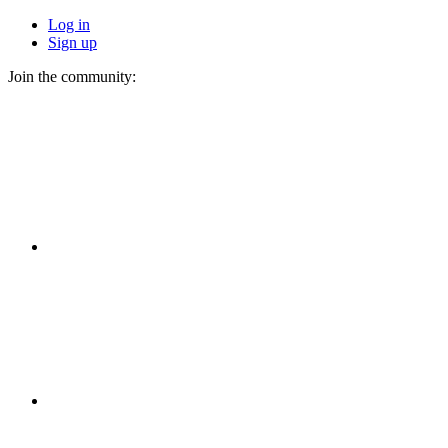
Log in
Sign up
Join the community: